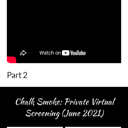
Part 2
Chalk Smoke: Private Virtual
Screening (June 2021)