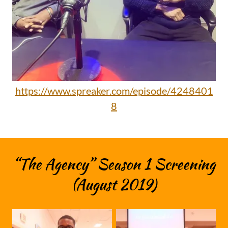
https://www.spreaker.com/episode/4248401
8
“The Agency” Season 1 Screening
(August 2019)