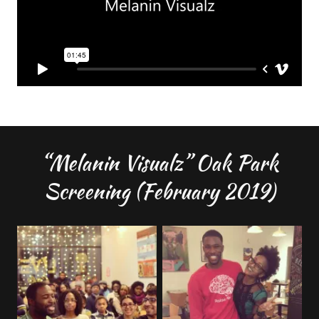
“Melanin Visualz” Oak Park
Screening (February 2019)