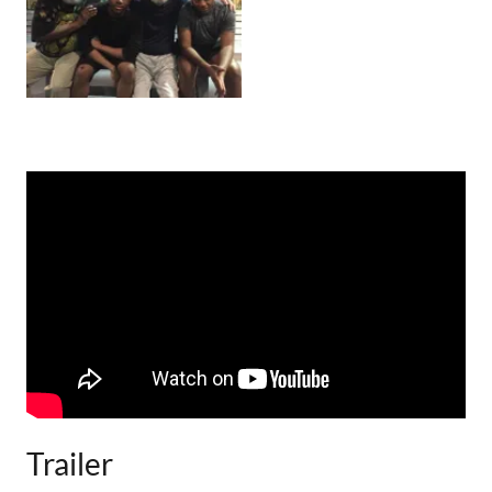
Trailer