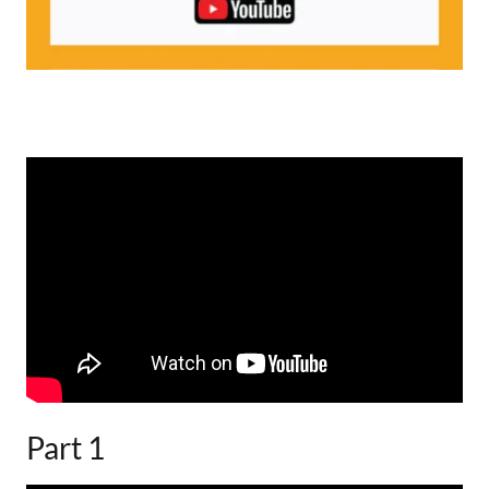
Part 1