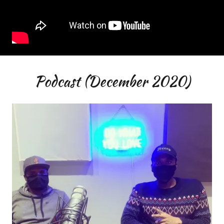
Podcast (December 2020)