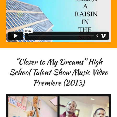
“Closer to My Dreams” High
School Talent Show Music Video
Premiere (2013)