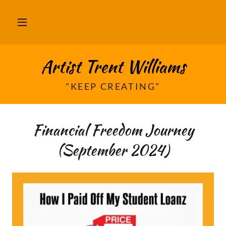
Artist Trent Williams
"KEEP CREATING"
Financial Freedom Journey
(September 2024)