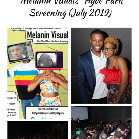
“Melanin Visualz” Hyde Park
Screening (July 2019)