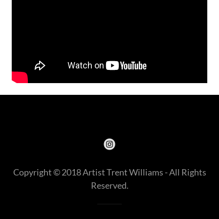
Copyright © 2018 Artist Trent Williams - All Rights
Reserved.