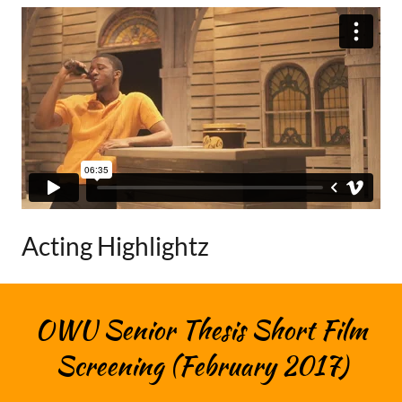
Acting Highlightz
OWU Senior Thesis Short Film
Screening (February 2017)