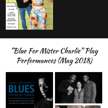
“Blue For Mister Charlie” Play
Performances (May 2018)